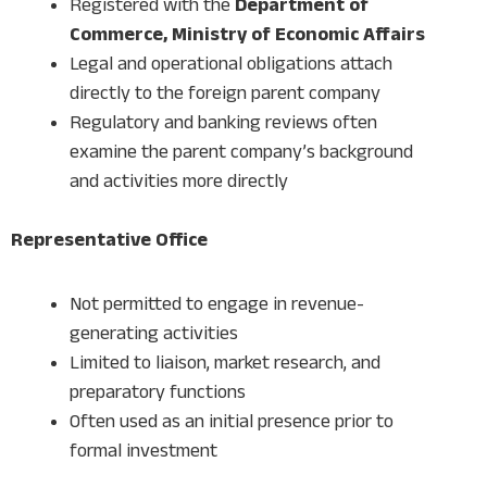
Registered with the
Department of
Commerce, Ministry of Economic Affairs
Legal and operational obligations attach
directly to the foreign parent company
Regulatory and banking reviews often
examine the parent company’s background
and activities more directly
Representative Office
Not permitted to engage in revenue-
generating activities
Limited to liaison, market research, and
preparatory functions
Often used as an initial presence prior to
formal investment