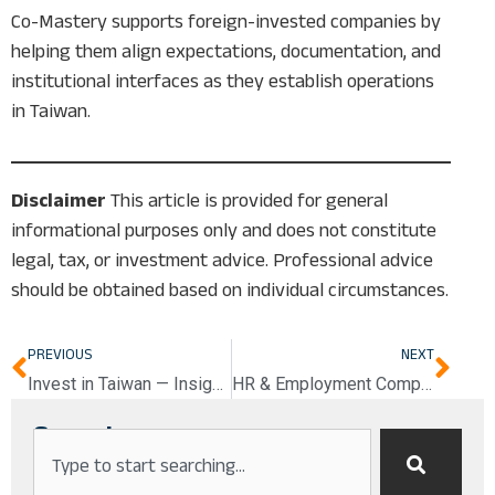
Co-Mastery supports foreign-invested companies by
helping them align expectations, documentation, and
institutional interfaces as they establish operations
in Taiwan.
Disclaimer
This article is provided for general
informational purposes only and does not constitute
legal, tax, or investment advice. Professional advice
should be obtained based on individual circumstances.
Prev
Nex
PREVIOUS
NEXT
Invest in Taiwan — Insights Coming Soon
HR & Employment Compliance in Taiwan
Search
Search