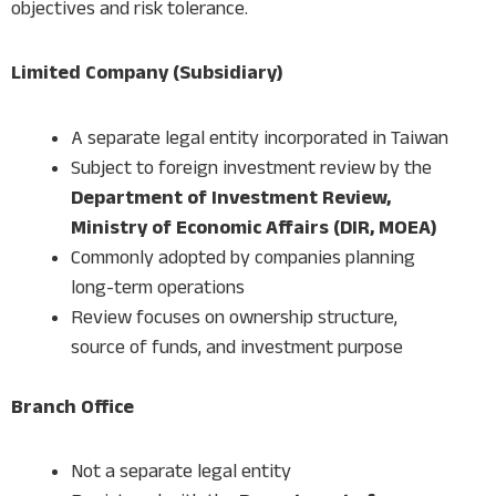
objectives and risk tolerance.
Limited Company (Subsidiary)
A separate legal entity incorporated in Taiwan
Subject to foreign investment review by the
Department of Investment Review,
Ministry of Economic Affairs (DIR, MOEA)
Commonly adopted by companies planning
long-term operations
Review focuses on ownership structure,
source of funds, and investment purpose
Branch Office
Not a separate legal entity