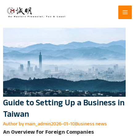
Skip
to
content
Guide to Setting Up a Business in
Taiwan
Author by
main_admin
2026-01-10
Business news
An Overview for Foreign Companies