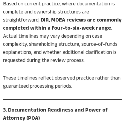
Based on current practice, where documentation is
complete and ownership structures are
straightforward,
DIR, MOEA reviews are commonly
completed within a four-to-six-week range
.
Actual timelines may vary depending on case
complexity, shareholding structure, source-of-funds
explanations, and whether additional clarification is
requested during the review process.
These timelines reflect observed practice rather than
guaranteed processing periods.
3. Documentation Readiness and Power of
Attorney (POA)