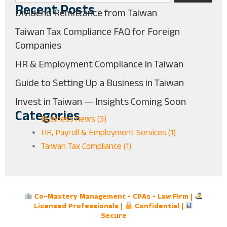
Recent Posts
Dividend Remittance from Taiwan
Taiwan Tax Compliance FAQ for Foreign
Companies
HR & Employment Compliance in Taiwan
Guide to Setting Up a Business in Taiwan
Invest in Taiwan — Insights Coming Soon
Categories
Business news (3)
HR, Payroll & Employment Services (1)
Taiwan Tax Compliance (1)
Co-Mastery Management • CPAs • Law Firm |
Licensed Professionals |
Confidential |
Secure