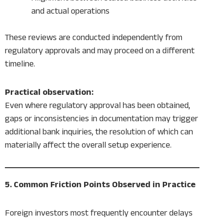
and actual operations
These reviews are conducted independently from
regulatory approvals and may proceed on a different
timeline.
Practical observation:
Even where regulatory approval has been obtained,
gaps or inconsistencies in documentation may trigger
additional bank inquiries, the resolution of which can
materially affect the overall setup experience.
5. Common Friction Points Observed in Practice
Foreign investors most frequently encounter delays