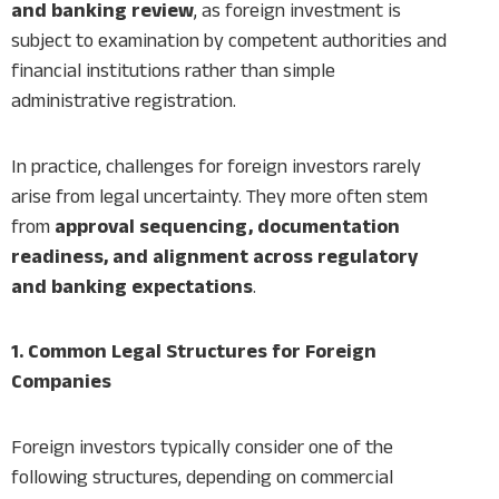
and banking review
, as foreign investment is
subject to examination by competent authorities and
financial institutions rather than simple
administrative registration.
In practice, challenges for foreign investors rarely
arise from legal uncertainty. They more often stem
from
approval sequencing, documentation
readiness, and alignment across regulatory
and banking expectations
.
1. Common Legal Structures for Foreign
Companies
Foreign investors typically consider one of the
following structures, depending on commercial