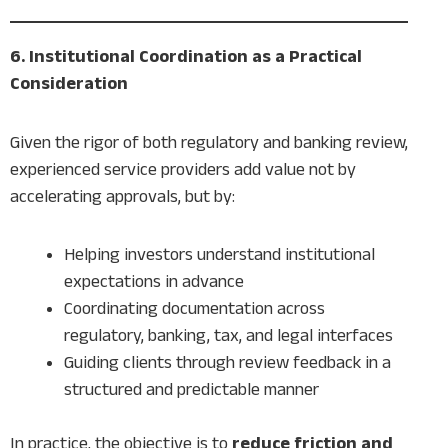
6. Institutional Coordination as a Practical
Consideration
Given the rigor of both regulatory and banking review,
experienced service providers add value not by
accelerating approvals, but by:
Helping investors understand institutional
expectations in advance
Coordinating documentation across
regulatory, banking, tax, and legal interfaces
Guiding clients through review feedback in a
structured and predictable manner
In practice, the objective is to
reduce friction and