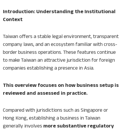
Introduction: Understanding the Institutional
Context
Taiwan offers a stable legal environment, transparent
company laws, and an ecosystem familiar with cross-
border business operations. These features continue
to make Taiwan an attractive jurisdiction for foreign
companies establishing a presence in Asia.
This overview focuses on how business setup is
reviewed and assessed in practice.
Compared with jurisdictions such as Singapore or
Hong Kong, establishing a business in Taiwan
generally involves
more substantive regulatory