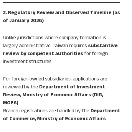
2. Regulatory Review and Observed Timeline (as
of January 2026)
Unlike jurisdictions where company formation is
largely administrative, Taiwan requires
substantive
review by competent authorities
for foreign
investment structures.
For foreign-owned subsidiaries, applications are
reviewed by the
Department of Investment
Review, Ministry of Economic Affairs (DIR,
MOEA)
.
Branch registrations are handled by the
Department
of Commerce, Ministry of Economic Affairs
.