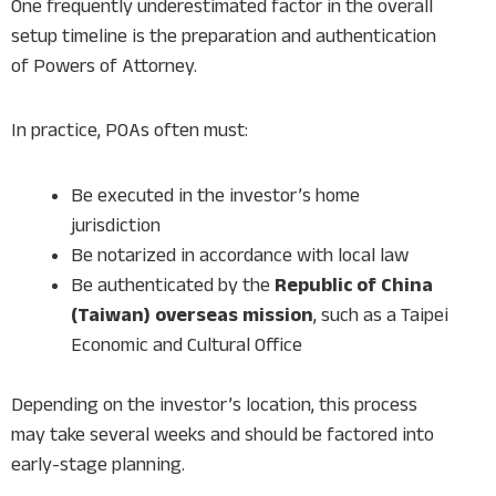
One frequently underestimated factor in the overall
setup timeline is the preparation and authentication
of Powers of Attorney.
In practice, POAs often must:
Be executed in the investor’s home
jurisdiction
Be notarized in accordance with local law
Be authenticated by the
Republic of China
(Taiwan) overseas mission
, such as a Taipei
Economic and Cultural Office
Depending on the investor’s location, this process
may take several weeks and should be factored into
early-stage planning.