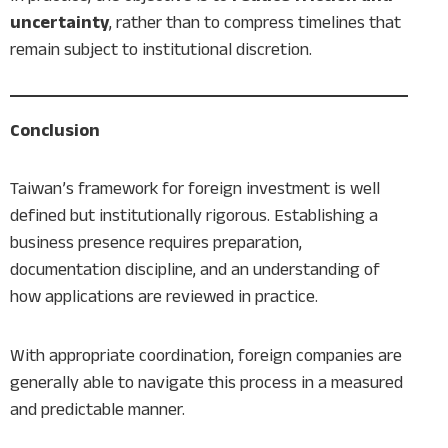
uncertainty
, rather than to compress timelines that
remain subject to institutional discretion.
Conclusion
Taiwan’s framework for foreign investment is well
defined but institutionally rigorous. Establishing a
business presence requires preparation,
documentation discipline, and an understanding of
how applications are reviewed in practice.
With appropriate coordination, foreign companies are
generally able to navigate this process in a measured
and predictable manner.