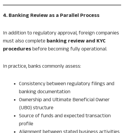
4. Banking Review as a Parallel Process
In addition to regulatory approval, foreign companies
must also complete
banking review and KYC
procedures
before becoming fully operational.
In practice, banks commonly assess:
Consistency between regulatory filings and
banking documentation
Ownership and Ultimate Beneficial Owner
(UBO) structure
Source of funds and expected transaction
profile
Alignment between stated business activities