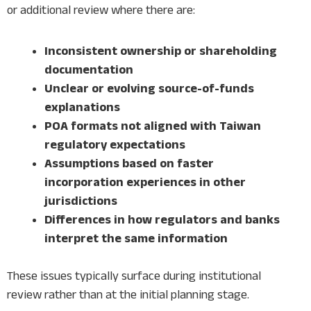
or additional review where there are:
Inconsistent ownership or shareholding
documentation
Unclear or evolving source-of-funds
explanations
POA formats not aligned with Taiwan
regulatory expectations
Assumptions based on faster
incorporation experiences in other
jurisdictions
Differences in how regulators and banks
interpret the same information
These issues typically surface during institutional
review rather than at the initial planning stage.