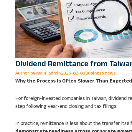
Dividend Remittance from Taiwa
Author by
main_admin
2026-02-03
Business news
Why the Process Is Often Slower Than Expecte
For foreign-invested companies in Taiwan, dividend re
step following year-end closing and tax filings.
In practice, remittance is less about the transfer it
demonstrate readiness across corporate gover