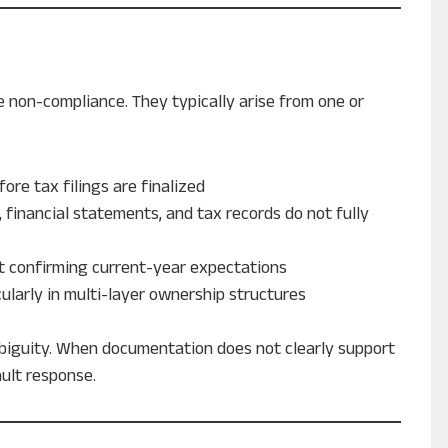
 non-compliance. They typically arise from one or
fore tax filings are finalized
, financial statements, and tax records do not fully
ut confirming current-year expectations
icularly in multi-layer ownership structures
mbiguity. When documentation does not clearly support
ault response.