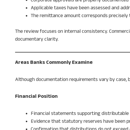
Applicable taxes have been assessed and add
The remittance amount corresponds precisely 
The review focuses on internal consistency. Commercia
documentary clarity.
Areas Banks Commonly Examine
Although documentation requirements vary by case, ba
Financial Position
Financial statements supporting distributable
Evidence that statutory reserves have been p
Confirmation that distributions do not exceed 