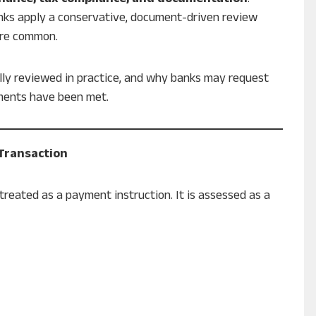
nks apply a conservative, document-driven review
are common.
ally reviewed in practice, and why banks may request
ements have been met.
 Transaction
treated as a payment instruction. It is assessed as a