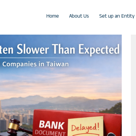
Home
About Us
Set up an Entity