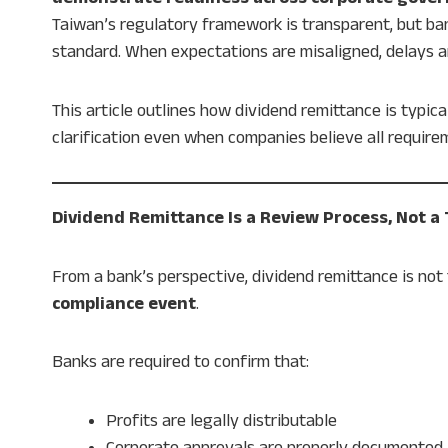
Taiwan’s regulatory framework is transparent, but ba
standard. When expectations are misaligned, delays 
This article outlines how dividend remittance is typic
clarification even when companies believe all requir
Dividend Remittance Is a Review Process, Not a
From a bank’s perspective, dividend remittance is not 
compliance event
.
Banks are required to confirm that:
Profits are legally distributable
Corporate approvals are properly documented