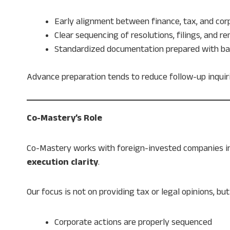
Early alignment between finance, tax, and co
Clear sequencing of resolutions, filings, and r
Standardized documentation prepared with ba
Advance preparation tends to reduce follow-up inquir
Co-Mastery’s Role
Co-Mastery works with foreign-invested companies i
execution clarity
.
Our focus is not on providing tax or legal opinions, 
Corporate actions are properly sequenced