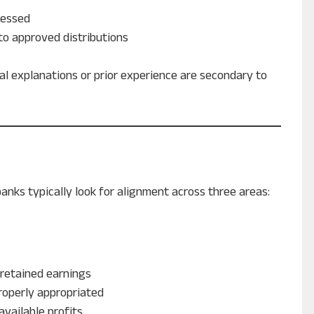
ressed
to approved distributions
l explanations or prior experience are secondary to
nks typically look for alignment across three areas:
 retained earnings
roperly appropriated
available profits