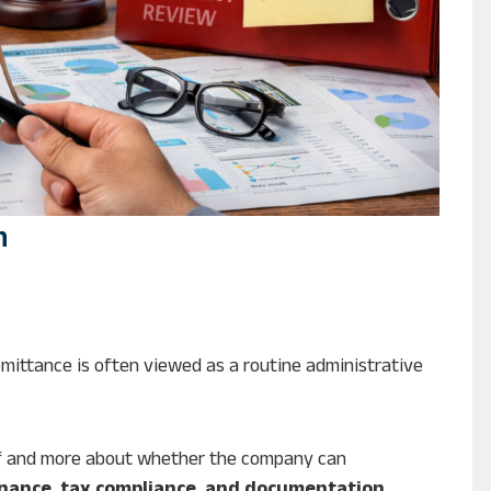
n
d
mittance is often viewed as a routine administrative
self and more about whether the company can
nance, tax compliance, and documentation
.