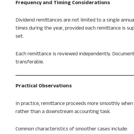
Frequency and Timing Considerations
Dividend remittances are not limited to a single annu
times during the year, provided each remittance is 
set.
Each remittance is reviewed independently. Documenta
transferable.
Practical Observations
In practice, remittance proceeds more smoothly when 
rather than a downstream accounting task.
Common characteristics of smoother cases include: