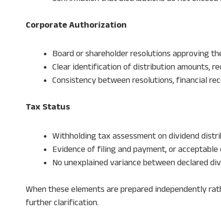
Corporate Authorization
Board or shareholder resolutions approving th
Clear identification of distribution amounts, re
Consistency between resolutions, financial rec
Tax Status
Withholding tax assessment on dividend distri
Evidence of filing and payment, or acceptable 
No unexplained variance between declared di
When these elements are prepared independently rath
further clarification.