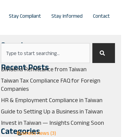
Stay Compliant
Stay Informed
Contact
Search
Search
Recent Posts
Dividend Remittance from Taiwan
Taiwan Tax Compliance FAQ for Foreign
Companies
HR & Employment Compliance in Taiwan
Guide to Setting Up a Business in Taiwan
Invest in Taiwan — Insights Coming Soon
Categories
Business news (3)