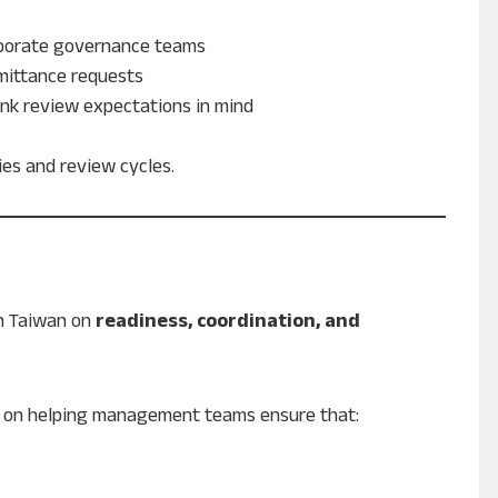
rporate governance teams
emittance requests
nk review expectations in mind
ies and review cycles.
n Taiwan on
readiness, coordination, and
but on helping management teams ensure that: