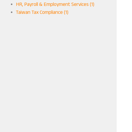
HR, Payroll & Employment Services (1)
Taiwan Tax Compliance (1)