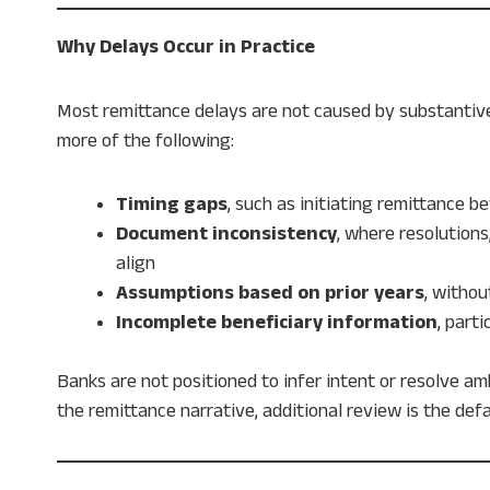
Why Delays Occur in Practice
Most remittance delays are not caused by substantive
more of the following:
Timing gaps
, such as initiating remittance be
Document inconsistency
, where resolutions
align
Assumptions based on prior years
, witho
Incomplete beneficiary information
, part
Banks are not positioned to infer intent or resolve a
the remittance narrative, additional review is the def