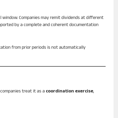
al window. Companies may remit dividends at different
supported by a complete and coherent documentation
tion from prior periods is not automatically
companies treat it as a
coordination exercise
,