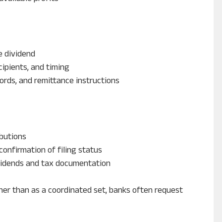
e dividend
cipients, and timing
ords, and remittance instructions
butions
confirmation of filing status
vidends and tax documentation
er than as a coordinated set, banks often request